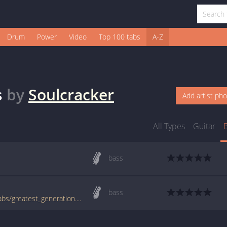
Drum
Power
Video
Top 100 tabs
A-Z
s
by
Soulcracker
Add artist ph
All Types
Guitar
bass
bass
www.bigbasstabs.com/soulcracker_bass_tabs/greatest_generation.html