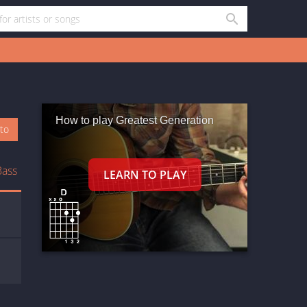
How to play Greatest Generation
oto
Bass