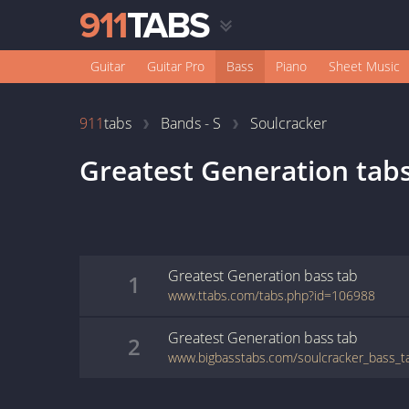
Guitar
Guitar Pro
Bass
Piano
Sheet Music
911
tabs
Bands - S
Soulcracker
Greatest Generation
tab
Greatest Generation
bass
tab
1
www.ttabs.com/tabs.php?id=106988
Greatest Generation
bass
tab
2