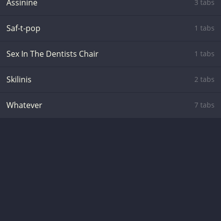
Assinine
3 tabs
Saf-t-pop
1 tabs
Sex In The Dentists Chair
1 tabs
Skilinis
2 tabs
Whatever
7 tabs