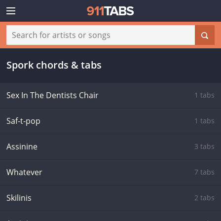
Spork chords & tabs
Sex In The Dentists Chair
1 tabs
Saf-t-pop
1 tabs
Assinine
3 tabs
Whatever
7 tabs
Skilinis
2 tabs