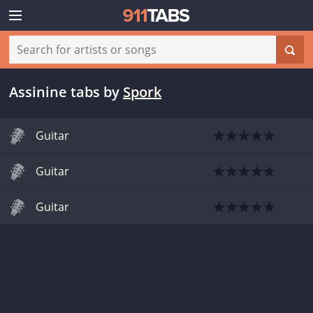
Assinine tabs
by
Spork
Guitar
Guitar
Guitar