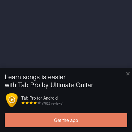
×
Learn songs is easier
with Tab Pro by Ultimate Guitar
Tab Pro for Android
(7828 reviews)
Get the app