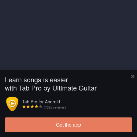
×
Learn songs is easier
with Tab Pro by Ultimate Guitar
Tab Pro for Android
(7828 reviews)
Get the app