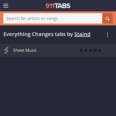
Everything Changes tabs
by
Staind
Sheet Music