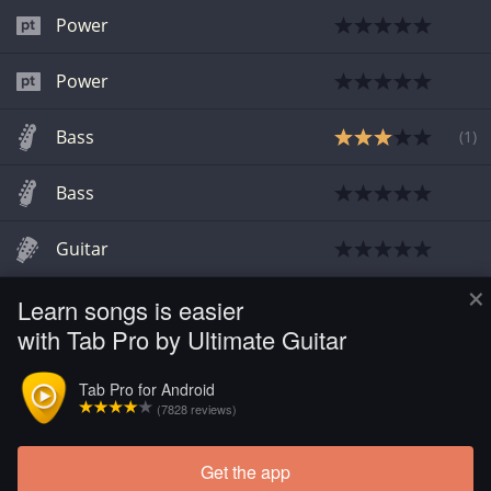
Power
Power
Bass
(
1
)
Bass
Guitar
×
Learn songs is easier
Guitar
with Tab Pro by Ultimate Guitar
Guitar
Tab Pro for Android
(7828 reviews)
Guitar
Get the app
Load more tabs