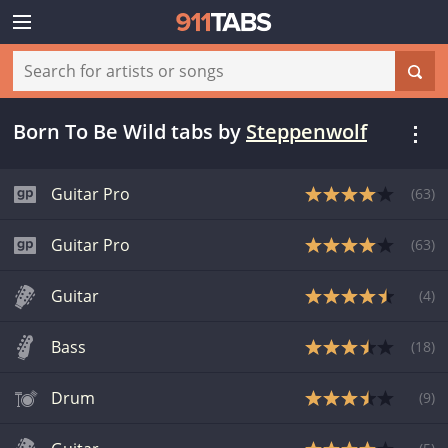
Born To Be Wild tabs
by
Steppenwolf
Guitar Pro
(
63
)
Guitar Pro
(
63
)
Guitar
(
4
)
Bass
(
18
)
Drum
(
9
)