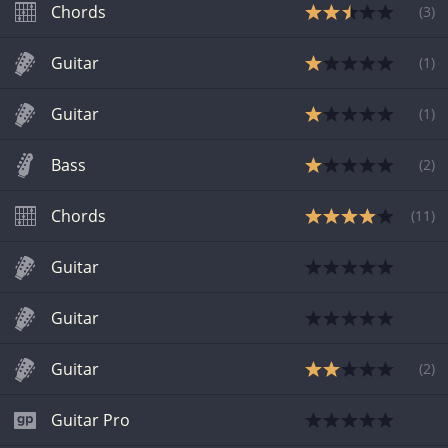
Chords
(
3
)
Guitar
(
1
)
Guitar
(
1
)
Bass
(
2
)
Chords
(
11
)
Guitar
Guitar
Guitar
(
2
)
Guitar Pro