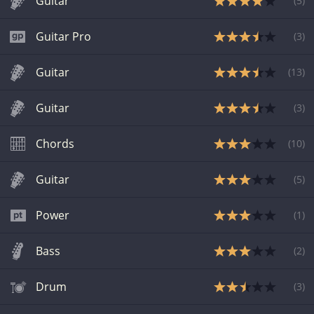
Guitar
(
5
)
Guitar Pro
(
3
)
Guitar
(
13
)
Guitar
(
3
)
Chords
(
10
)
Guitar
(
5
)
Power
(
1
)
Bass
(
2
)
Drum
(
3
)