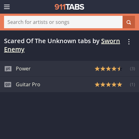
Scared Of The Unknown tabs
by
Sworn
Enemy
Power
(
3
)
Guitar Pro
(
1
)