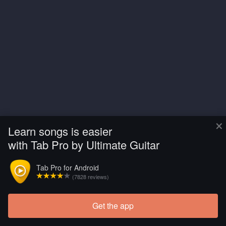
×
Learn songs is easier
with Tab Pro by Ultimate Guitar
Tab Pro for Android
(7828 reviews)
Get the app