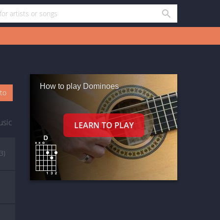
How to play Dominoes
oto
usic
(3)