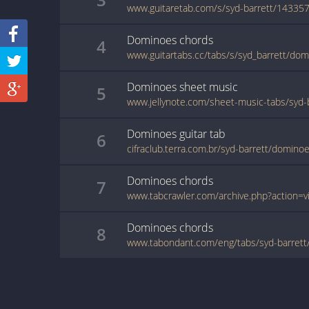
www.guitaretab.com/s/syd-barrett/143357
Dominoes
chords
4
www.guitartabs.cc/tabs/s/syd_barrett/dom
Dominoes
sheet music
5
Dominoes
guitar
tab
6
cifraclub.terra.com.br/syd-barrett/domino
Dominoes
chords
7
Dominoes
chords
8
www.tabondant.com/eng/tabs/syd-barre