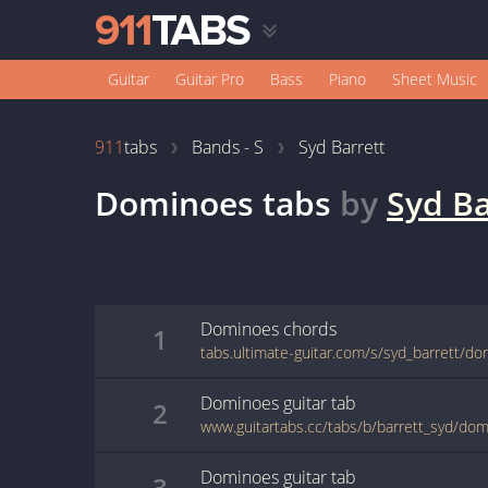
Guitar
Guitar Pro
Bass
Piano
Sheet Music
911
tabs
Bands - S
Syd Barrett
Dominoes
tabs
by
Syd Ba
Dominoes
chords
1
tabs.ultimate-guitar.com/s/syd_barrett/d
Dominoes
guitar
tab
2
www.guitartabs.cc/tabs/b/barrett_syd/do
Dominoes
guitar
tab
3