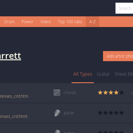
Drum
Power
Video
Top 100 tabs
A-Z
rrett
Add artist ph
All Types
Guitar
Sheet M
chords
ominoes_crd.htm
guitar
minoes_crd.html
guitar