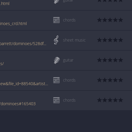
.html
chords
inoes_crd.html
sheet music
www.jellynote.com/sheet-music-tabs/syd-barrett/dominoes/528df3b9a6c1996365a57816
guitar
es/
chords
www.tabcrawler.com/archive.php?action=view&file_id=88540&artist=barrett syd&song=dominoes
chords
tt/dominoes#165403