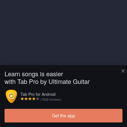
×
Learn songs is easier
with Tab Pro by Ultimate Guitar
Tab Pro for Android
(7828 reviews)
Get the app