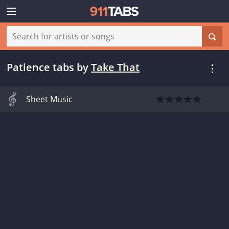
Patience tabs
by
Take That
Sheet Music