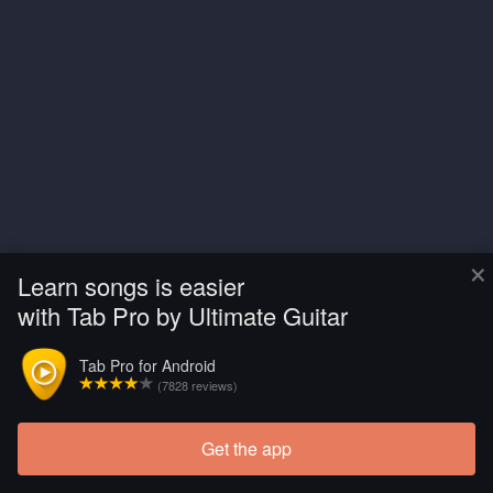
×
Learn songs is easier
with Tab Pro by Ultimate Guitar
Tab Pro for Android
(7828 reviews)
Get the app