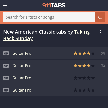
New American Classic tabs
by
Taking
Back Sunday
Guitar Pro
(
8
)
Guitar Pro
(
8
)
Guitar Pro
Guitar Pro