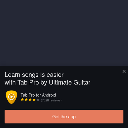
×
Learn songs is easier
with Tab Pro by Ultimate Guitar
Tab Pro for Android
(7828 reviews)
Get the app