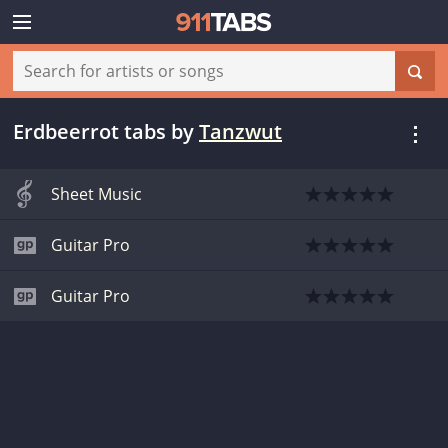
Erdbeerrot tabs
by
Tanzwut
Sheet Music
Guitar Pro
Guitar Pro