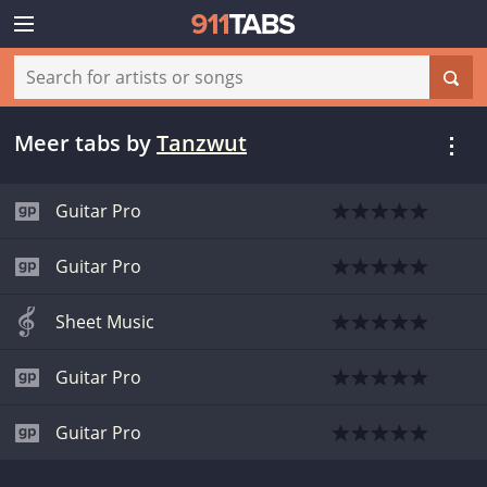
Meer tabs
by
Tanzwut
Guitar Pro
Guitar Pro
Sheet Music
Guitar Pro
Guitar Pro