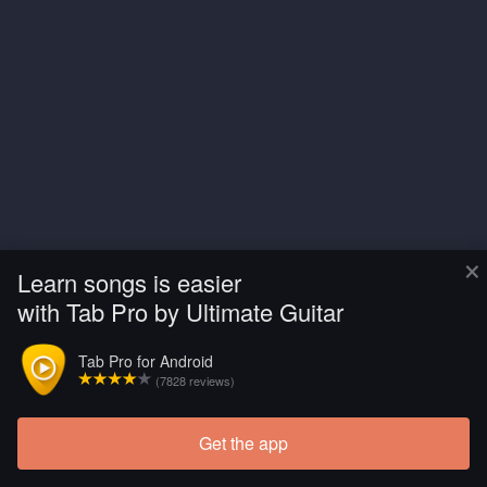
×
Learn songs is easier
with Tab Pro by Ultimate Guitar
Tab Pro for Android
(7828 reviews)
Get the app