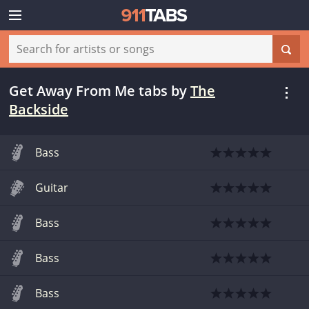
Get Away From Me tabs
by
The
Backside
Bass
Guitar
Bass
Bass
Bass