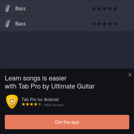
Bass
Bass
×
Learn songs is easier
with Tab Pro by Ultimate Guitar
Tab Pro for Android
(7828 reviews)
Get the app