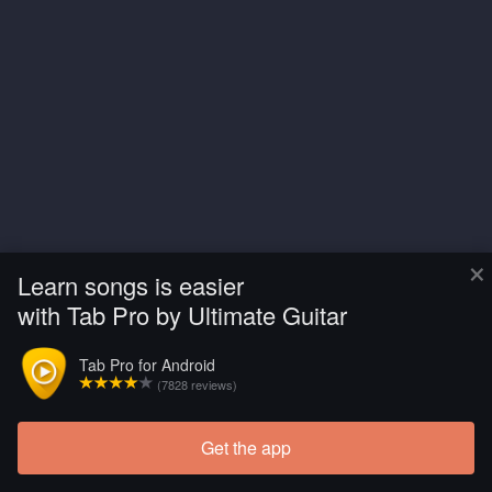
×
Learn songs is easier
with Tab Pro by Ultimate Guitar
Tab Pro for Android
(7828 reviews)
Get the app