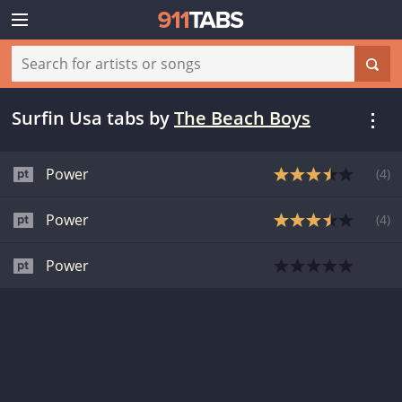
Surfin Usa tabs
by
The Beach Boys
Power
(
4
)
Power
(
4
)
Power