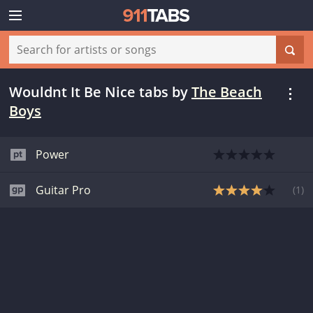
Wouldnt It Be Nice tabs
by
The Beach
Boys
Power
Guitar Pro
(
1
)