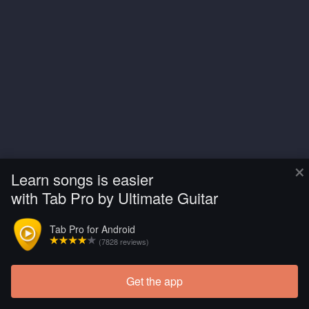
×
Learn songs is easier
with Tab Pro by Ultimate Guitar
Tab Pro for Android
(7828 reviews)
Get the app