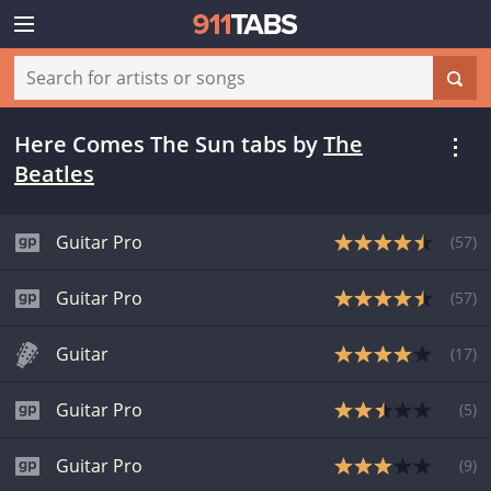
Here Comes The Sun tabs
by
The
Beatles
Guitar Pro
(
57
)
Guitar Pro
(
57
)
Guitar
(
17
)
Guitar Pro
(
5
)
Guitar Pro
(
9
)