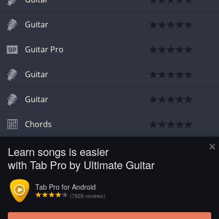
Guitar
Guitar Pro
Guitar
Guitar
Chords
×
Learn songs is easier
Chords
with Tab Pro by Ultimate Guitar
Chords
Tab Pro for Android
(7828 reviews)
Bass