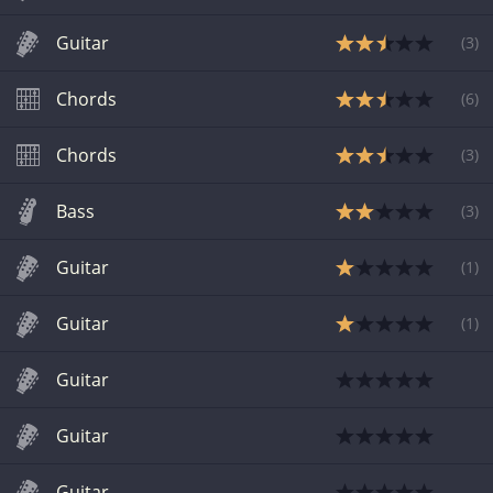
Guitar
(
3
)
Chords
(
6
)
Chords
(
3
)
Bass
(
3
)
Guitar
(
1
)
Guitar
(
1
)
Guitar
Guitar
Guitar