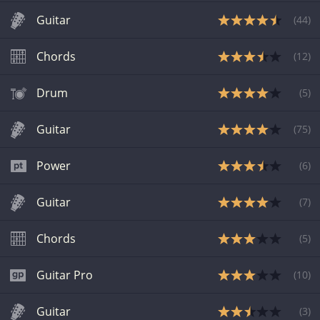
Guitar
(
44
)
Chords
(
12
)
Drum
(
5
)
Guitar
(
75
)
Power
(
6
)
Guitar
(
7
)
Chords
(
5
)
Guitar Pro
(
10
)
Guitar
(
3
)