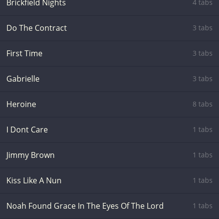
Brickfield Nights
4 tabs
Do The Contract
3 tabs
First Time
3 tabs
Gabrielle
3 tabs
Heroine
8 tabs
I Dont Care
1 tabs
Jimmy Brown
1 tabs
Kiss Like A Nun
1 tabs
Noah Found Grace In The Eyes Of The Lord
1 tabs