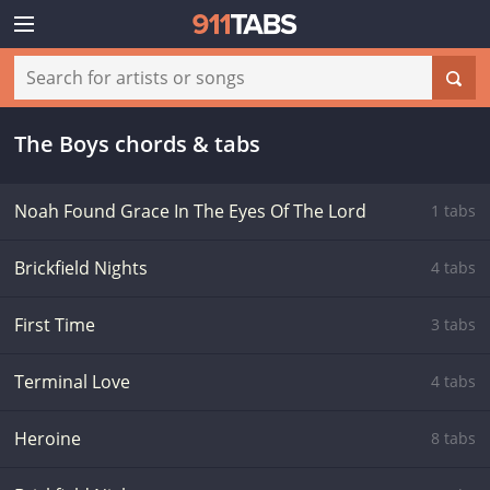
The Boys chords & tabs
Noah Found Grace In The Eyes Of The Lord
1 tabs
Brickfield Nights
4 tabs
First Time
3 tabs
Terminal Love
4 tabs
Heroine
8 tabs