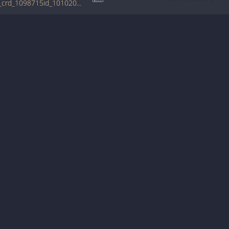
tabs.ultimate-guitar.com/b/boys/first_time_crd_1098715id_10102011date.htm