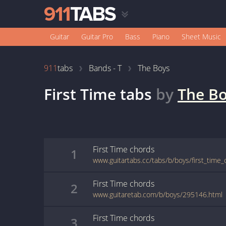
Guitar
Guitar Pro
Bass
Piano
Sheet Music
911
tabs
Bands - T
The Boys
First Time
tabs
by
The B
First Time
chords
1
www.guitartabs.cc/tabs/b/boys/first_time_
First Time
chords
2
www.guitaretab.com/b/boys/295146.html
First Time
chords
3