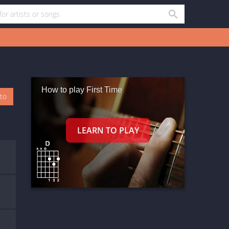
How to play First Time
oto