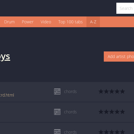
Drum
Power
Video
Top 100 tabs
A-Z
oys
Add artist ph
chords
crd.html
chords
chords