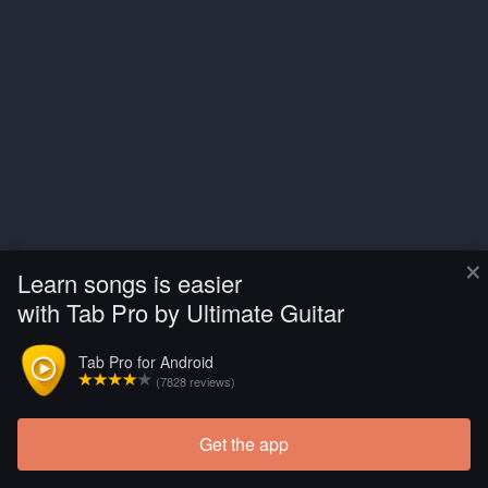
×
Learn songs is easier
with Tab Pro by Ultimate Guitar
Tab Pro for Android
(7828 reviews)
Get the app