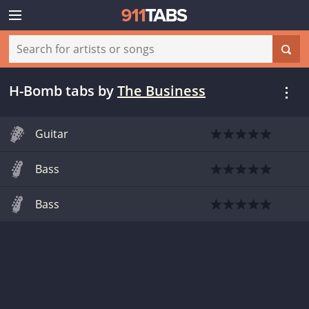
H-Bomb tabs
by
The Business
Guitar
Bass
Bass