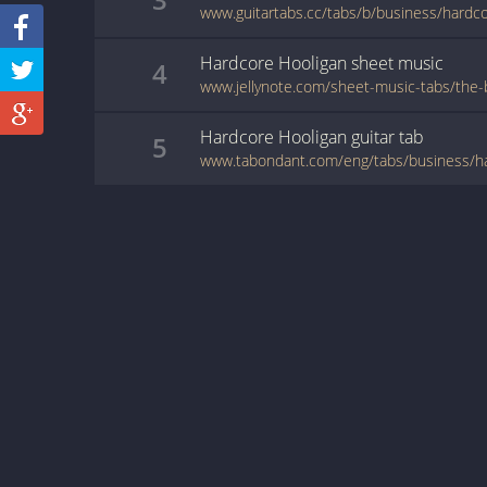
www.guitartabs.cc/tabs/b/business/hardco
Hardcore Hooligan
sheet music
4
Hardcore Hooligan
guitar
tab
5
www.tabondant.com/eng/tabs/business/h