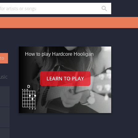
How to play Hardcore Hooligan
oto
usic