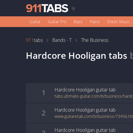
Guitar
Guitar Pro
Bass
Piano
Sheet Music
911
tabs
Bands - T
The Business
Hardcore Hooligan
tabs
Hardcore Hooligan
guitar
tab
1
tabs.ultimate-guitar.com/b/business/hard
Hardcore Hooligan
guitar
tab
2
www.guitaretab.com/b/business/73456.ht
Hardcore Hooligan
guitar
tab
3