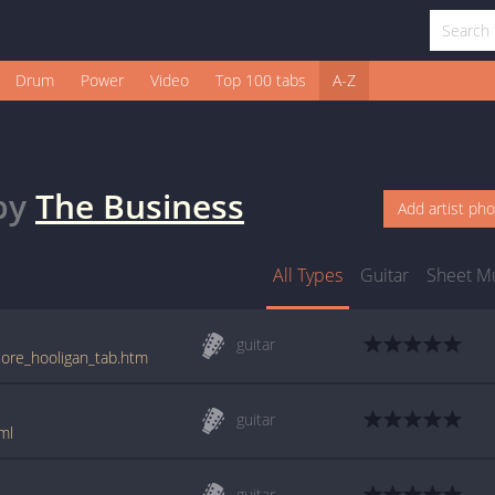
Drum
Power
Video
Top 100 tabs
A-Z
by
The Business
Add artist ph
All Types
Guitar
Sheet M
guitar
core_hooligan_tab.htm
guitar
ml
guitar