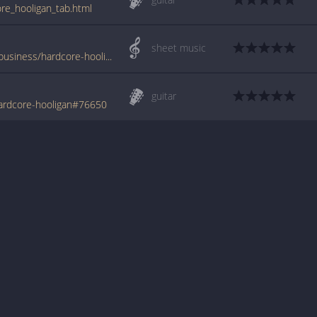
re_hooligan_tab.html
sheet music
www.jellynote.com/sheet-music-tabs/the-business/hardcore-hooligan/5076bfdfd2235a7374cda00e
guitar
ardcore-hooligan#76650