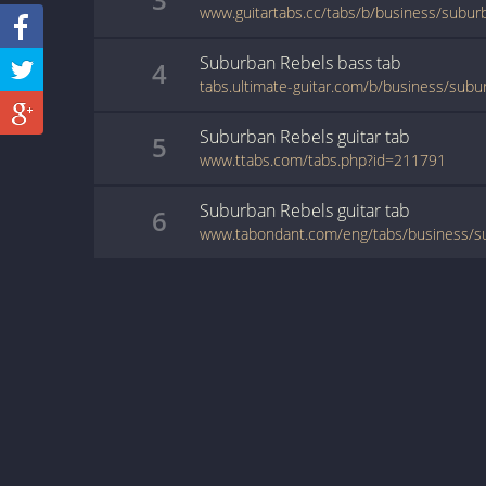
www.guitartabs.cc/tabs/b/business/subur
Suburban Rebels
bass
tab
4
Suburban Rebels
guitar
tab
5
www.ttabs.com/tabs.php?id=211791
Suburban Rebels
guitar
tab
6
www.tabondant.com/eng/tabs/business/s