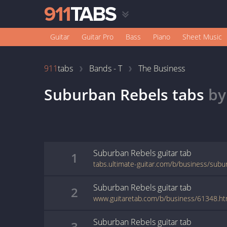
Guitar
Guitar Pro
Bass
Piano
Sheet Music
911
tabs
Bands - T
The Business
Suburban Rebels
tabs
b
Suburban Rebels
guitar
tab
1
tabs.ultimate-guitar.com/b/business/subu
Suburban Rebels
guitar
tab
2
www.guitaretab.com/b/business/61348.ht
Suburban Rebels
guitar
tab
3