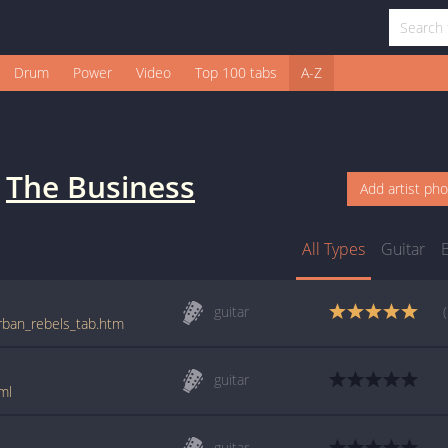
Drum
Power
Video
Top 100 tabs
A-Z
y
The Business
Add artist ph
All Types
Guitar
guitar
rban_rebels_tab.htm
guitar
ml
guitar