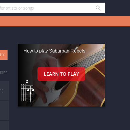
How to play Suburban Rebels
oto
Bass
(1)