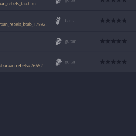
ban_rebels_tab.html
bass
tabs.ultimate-guitar.com/b/business/suburban_rebels_btab_1799218id_29122015date.htm
guitar
guitar
uburban-rebels#76652