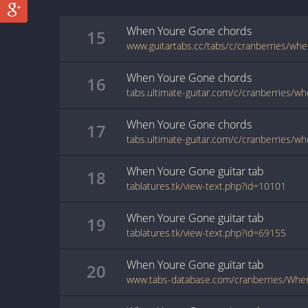
When Youre Gone
chords
15
When Youre Gone
chords
16
When Youre Gone
chords
17
When Youre Gone
guitar
tab
18
tablatures.tk/view-text.php?id=10101
When Youre Gone
guitar
tab
19
tablatures.tk/view-text.php?id=69155
When Youre Gone
guitar
tab
20
www.tabs-database.com/cranberries/Whe