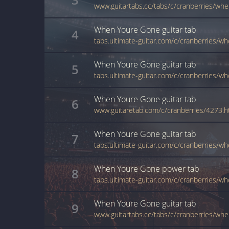
www.guitartabs.cc/tabs/c/cranberries/wh
When Youre Gone
guitar
tab
4
When Youre Gone
guitar
tab
5
When Youre Gone
guitar
tab
6
www.guitaretab.com/c/cranberries/4273.h
When Youre Gone
guitar
tab
7
tabs.ultimate-guitar.com/c/cranberries/
When Youre Gone
power
tab
8
When Youre Gone
guitar
tab
9
www.guitartabs.cc/tabs/c/cranberries/wh