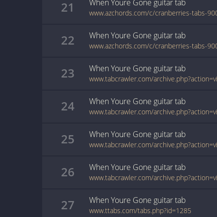
When Youre Gone
guitar
tab
21
When Youre Gone
guitar
tab
22
When Youre Gone
guitar
tab
23
When Youre Gone
guitar
tab
24
When Youre Gone
guitar
tab
25
When Youre Gone
guitar
tab
26
When Youre Gone
guitar
tab
27
www.ttabs.com/tabs.php?id=1285