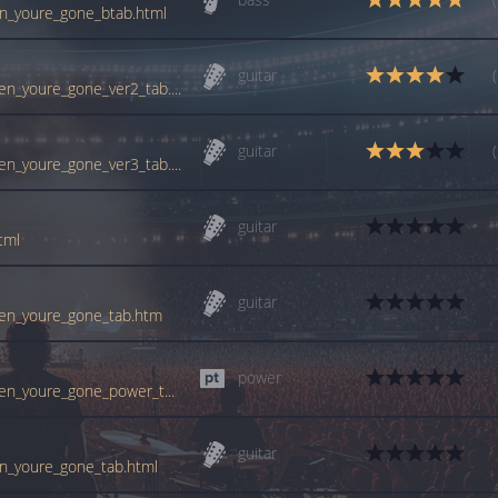
en_youre_gone_btab.html
guitar
tabs.ultimate-guitar.com/c/cranberries/when_youre_gone_ver2_tab.htm
guitar
tabs.ultimate-guitar.com/c/cranberries/when_youre_gone_ver3_tab.htm
guitar
tml
guitar
when_youre_gone_tab.htm
power
tabs.ultimate-guitar.com/c/cranberries/when_youre_gone_power_tab.htm
guitar
en_youre_gone_tab.html