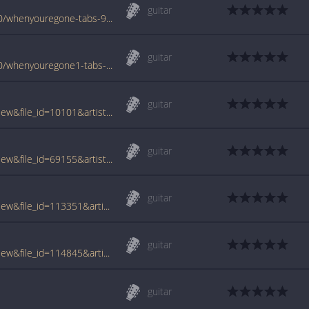
guitar
www.azchords.com/c/cranberries-tabs-900/whenyouregone-tabs-9469.html
guitar
www.azchords.com/c/cranberries-tabs-900/whenyouregone1-tabs-9470.html
guitar
www.tabcrawler.com/archive.php?action=view&file_id=10101&artist=cranberries&song=when youre gone
guitar
www.tabcrawler.com/archive.php?action=view&file_id=69155&artist=cranberries&song=when youre gone
guitar
www.tabcrawler.com/archive.php?action=view&file_id=113351&artist=cranberries&song=when youre gone
guitar
www.tabcrawler.com/archive.php?action=view&file_id=114845&artist=cranberries&song=when youre gone
guitar