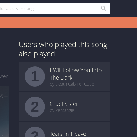
Users who played this song
also played:
I Will Follow You Into
1
wer
The Dark
by Death Cab For Cutie
(2)
2
Cruel Sister
by Pentangle
3
Tears In Heaven
(1)