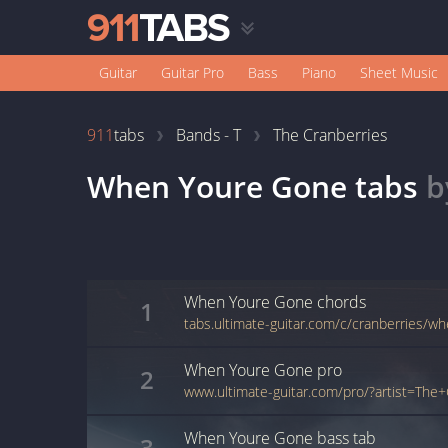
Guitar
Guitar Pro
Bass
Piano
Sheet Music
911
tabs
Bands - T
The Cranberries
When Youre Gone
tabs
b
When Youre Gone
chords
1
tabs.ultimate-guitar.com/c/cranberries/
When Youre Gone
pro
2
When Youre Gone
bass
tab
3