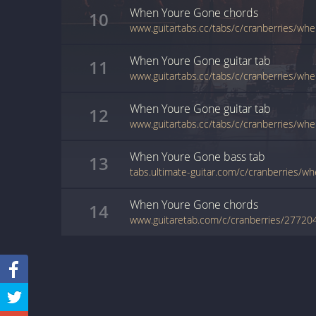
When Youre Gone
chords
10
www.guitartabs.cc/tabs/c/cranberries/wh
When Youre Gone
guitar
tab
11
When Youre Gone
guitar
tab
12
When Youre Gone
bass
tab
13
tabs.ultimate-guitar.com/c/cranberries/
When Youre Gone
chords
14
www.guitaretab.com/c/cranberries/27720