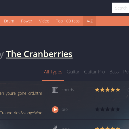
Drum
Power
Video
Top 100 tabs
A-Z
y
The Cranberries
All Types
Guitar
Guitar Pro
Bass
Po
chords
when_youre_gone_crd.htm
pro
www.ultimate-guitar.com/pro/?artist=The+Cranberries&song=When+Youre+Gone&utm_source=911tabs&utm_medium=Song&utm_campaign=List
bass