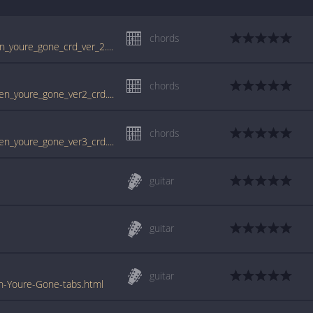
chords
www.guitartabs.cc/tabs/c/cranberries/when_youre_gone_crd_ver_2.html
chords
tabs.ultimate-guitar.com/c/cranberries/when_youre_gone_ver2_crd.htm
chords
tabs.ultimate-guitar.com/c/cranberries/when_youre_gone_ver3_crd.htm
guitar
guitar
guitar
n-Youre-Gone-tabs.html