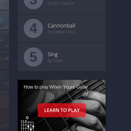
by Eric Clapton
(5)
4
Cannonball
by Damien Rice
(2)
5
Sing
by Travis
How to play When Youre Gone