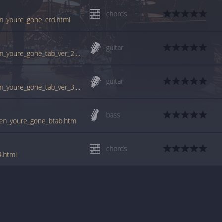
chords
en_youre_gone_crd.html
guitar
www.guitartabs.cc/tabs/c/cranberries/when_youre_gone_tab_ver_2.html
guitar
www.guitartabs.cc/tabs/c/cranberries/when_youre_gone_tab_ver_3.html
bass
when_youre_gone_btab.htm
chords
4.html