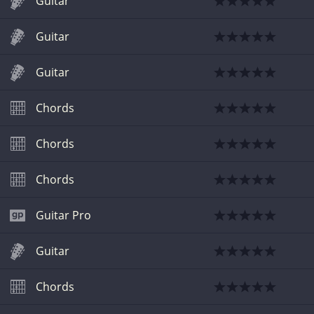
Guitar
Guitar
Guitar
Chords
Chords
Chords
Guitar Pro
Guitar
Chords