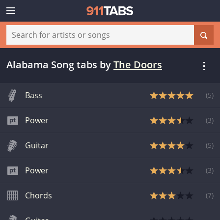
Alabama Song tabs
by
The Doors
Bass
(
5
)
Power
(
3
)
Guitar
(
5
)
Power
(
3
)
Chords
(
7
)