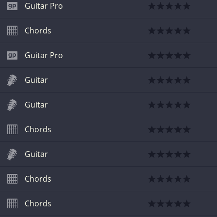
Guitar Pro
Chords
Guitar Pro
Guitar
Guitar
Chords
Guitar
Chords
Chords