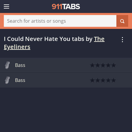
I Could Never Hate You tabs
by
The
Eyeliners
Bass
Bass