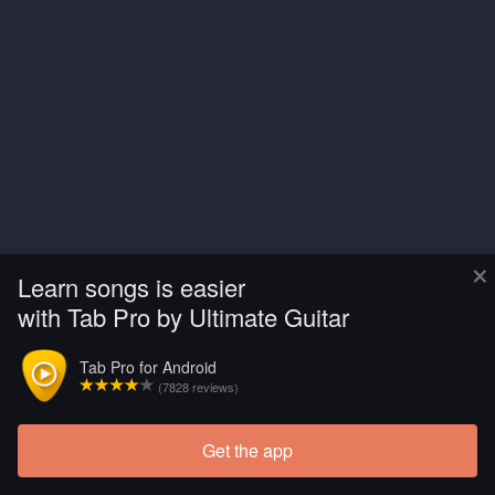
×
Learn songs is easier
with Tab Pro by Ultimate Guitar
Tab Pro for Android
(7828 reviews)
Get the app