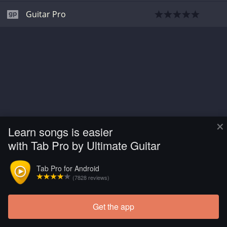
Guitar Pro
×
Learn songs is easier
with Tab Pro by Ultimate Guitar
Tab Pro for Android
(7828 reviews)
Get the app