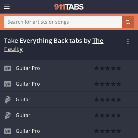
Take Everything Back tabs
by
The
Faulty
Guitar Pro
Guitar Pro
Guitar
Guitar
Guitar Pro