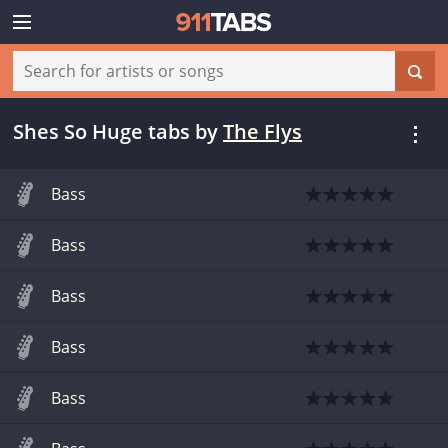
Shes So Huge tabs
by
The Flys
Bass
Bass
Bass
Bass
Bass