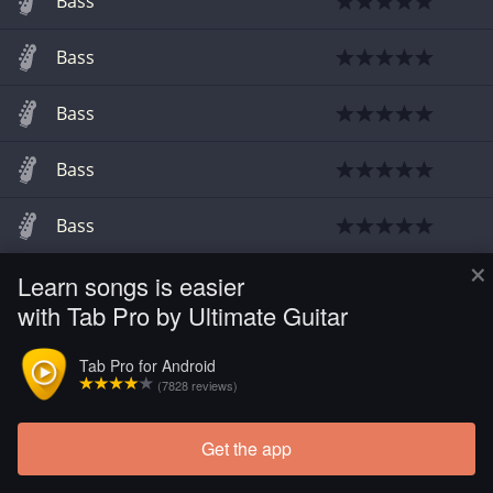
Bass
Bass
Bass
Bass
Bass
×
Learn songs is easier
Bass
with Tab Pro by Ultimate Guitar
Tab Pro for Android
(7828 reviews)
Get the app