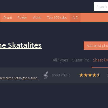
Drum
Power
Video
Top 100 tabs
A-Z
he Skatalites
Add artist ph
All Types
Guitar Pro
Sheet M
sheet music
www.jellynote.com/sheet-music-tabs/the-skatalites/latin-goes-ska/504a0d4cd2235a3ff94a8edc