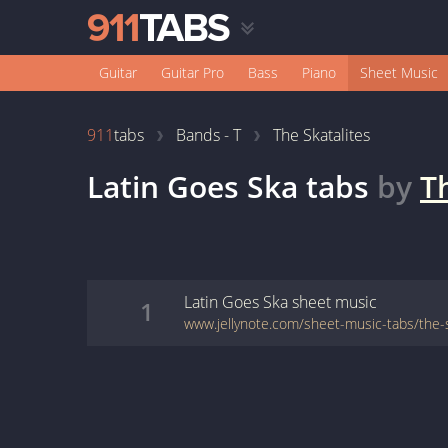
Guitar
Guitar Pro
Bass
Piano
Sheet Music
911
tabs
Bands - T
The Skatalites
Latin Goes Ska
tabs
by
T
Latin Goes Ska
sheet music
1