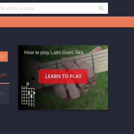
How to play Latin Goes Ska
oto
usic
(3)