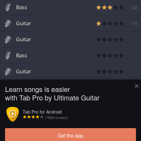
Bass
(
2
)
Guitar
(
1
)
Guitar
Bass
Guitar
×
Learn songs is easier
Guitar
with Tab Pro by Ultimate Guitar
Guitar
Tab Pro for Android
(7828 reviews)
Guitar
Get the app
Load more tabs