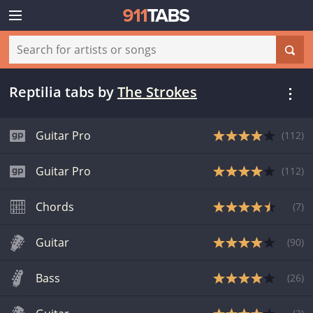
Reptilia tabs
by
The Strokes
Guitar Pro
(
112
)
Guitar Pro
(
112
)
Chords
(
7
)
Guitar
(
90
)
Bass
(
26
)