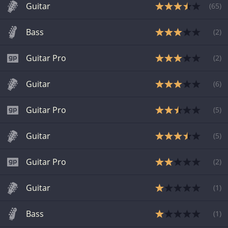
Guitar
(
65
)
Bass
(
2
)
Guitar Pro
(
2
)
Guitar
(
6
)
Guitar Pro
(
5
)
Guitar
(
5
)
Guitar Pro
(
2
)
Guitar
(
1
)
Bass
(
1
)