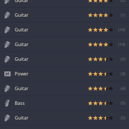
Guitar
(
2
)
Guitar
(
1
)
Guitar
(
16
)
Guitar
(
14
)
Guitar
(
3
)
Power
(
3
)
Guitar
(
4
)
Bass
(
5
)
Guitar
(
5
)