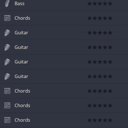
Bass
Chords
Guitar
Guitar
Guitar
Guitar
Chords
Chords
Chords