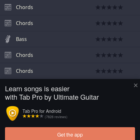
Chords
Chords
Bass
Chords
Chords
×
Learn songs is easier
Chords
with Tab Pro by Ultimate Guitar
Video
Tab Pro for Android
(7828 reviews)
Guitar
Get the app
Load more tabs