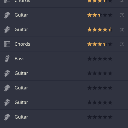
Chords
(
3
)
Guitar
(
3
)
Guitar
(
3
)
Chords
(
3
)
Bass
Guitar
Guitar
Guitar
Guitar