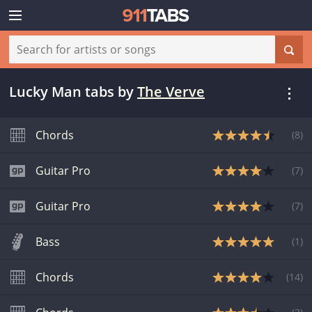
Lucky Man tabs
by
The Verve
Chords
(
8
)
Guitar Pro
(
7
)
Guitar Pro
(
7
)
Bass
(
1
)
Chords
(
14
)