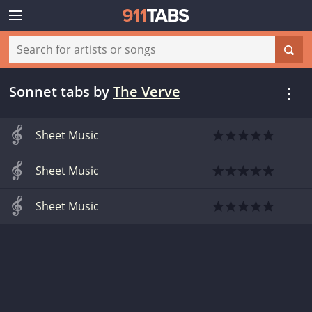
Sonnet tabs
by
The Verve
Sheet Music
Sheet Music
Sheet Music