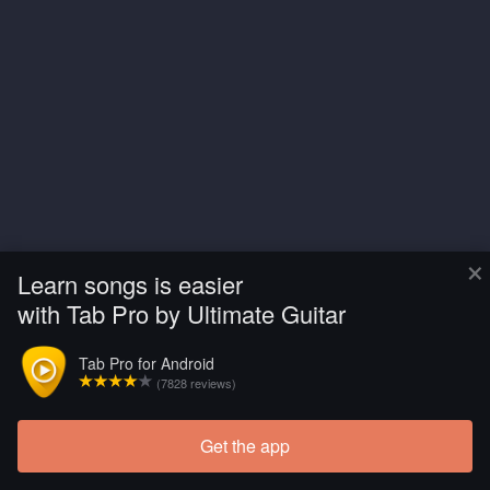
×
Learn songs is easier
with Tab Pro by Ultimate Guitar
Tab Pro for Android
(7828 reviews)
Get the app