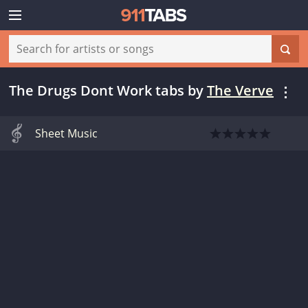
The Drugs Dont Work tabs
by
The Verve
Sheet Music