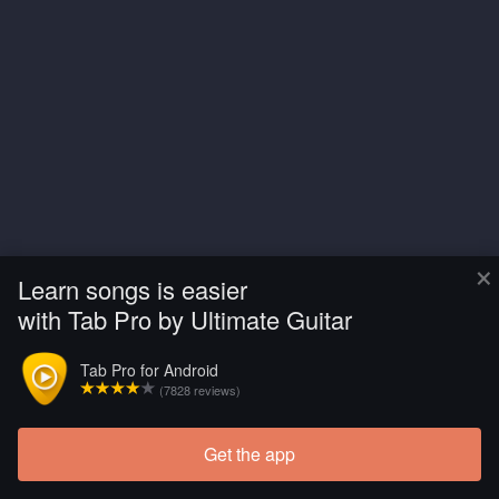
×
Learn songs is easier
with Tab Pro by Ultimate Guitar
Tab Pro for Android
(7828 reviews)
Get the app