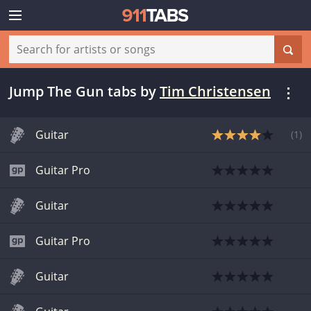
Jump The Gun tabs
by
Tim Christensen
Guitar
(
1
)
Guitar Pro
Guitar
Guitar Pro
Guitar