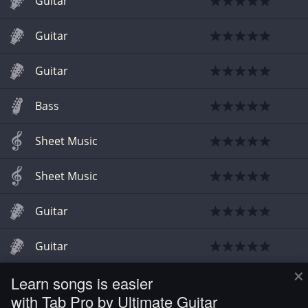
Guitar
Guitar
Guitar
Bass
Sheet Music
Sheet Music
Guitar
Guitar
×
Learn songs is easier
Guitar
with Tab Pro by Ultimate Guitar