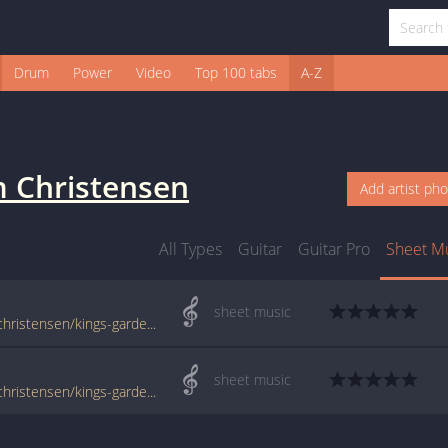
Drum
Power
Video
Top 100 tabs
A-Z
m Christensen
Add artist ph
All Types
Guitar
Guitar Pro
Sheet M
sheet music
www.jellynote.com/sheet-music-tabs/tim-christensen/kings-garden/504a0e22d2235a3ff94a981a
sheet music
www.jellynote.com/sheet-music-tabs/tim-christensen/kings-garden/504a0e22d2235a3ff94a981b