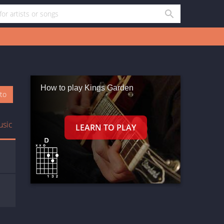
How to play Kings Garden
oto
usic