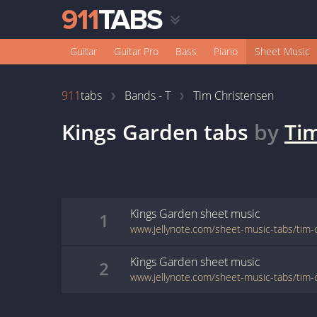
Guitar
Guitar Pro
Bass
Piano
Sheet Music
911
tabs
Bands - T
Tim Christensen
Kings Garden
tabs
by
Ti
Kings Garden
sheet music
1
Kings Garden
sheet music
2