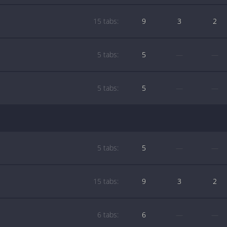
15 tabs:
9
3
2
5 tabs:
5
—
—
5 tabs:
5
—
—
5 tabs:
5
—
—
15 tabs:
9
3
2
6 tabs:
6
—
—