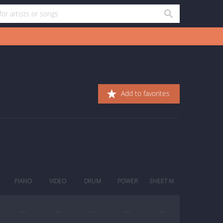
Add to favorites
PIANO
VIDEO
DRUM
POWER
SHEET M.
—
—
—
—
—