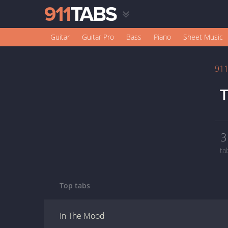
Guitar
Guitar Pro
Bass
Piano
Sheet Music
91
T
3
ta
Top tabs
In The Mood