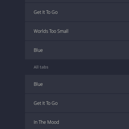
Get It To Go
Worlds Too Small
Blue
All tabs
Blue
Get It To Go
In The Mood