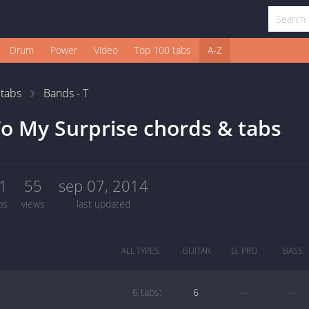
Drum
Power
Video
Top 100 tabs
A-Z
1
tabs
Bands - T
o My Surprise chords & tabs
1
55
sep 07, 2014
bs
views
last updated
ALL TYPES
GUITAR
G. PRO
BASS
6 tabs:
6
—
—