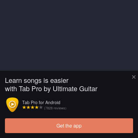
×
Learn songs is easier
with Tab Pro by Ultimate Guitar
Tab Pro for Android
(7828 reviews)
Get the app