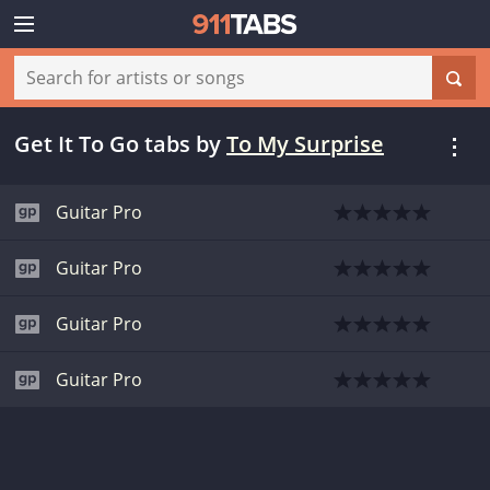
Get It To Go tabs
by
To My Surprise
Guitar Pro
Guitar Pro
Guitar Pro
Guitar Pro