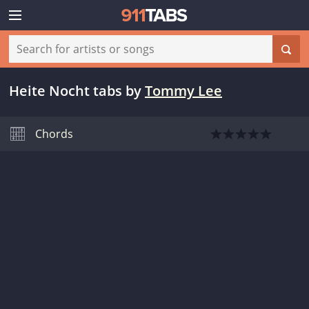
Heite Nocht tabs
by
Tommy Lee
Chords