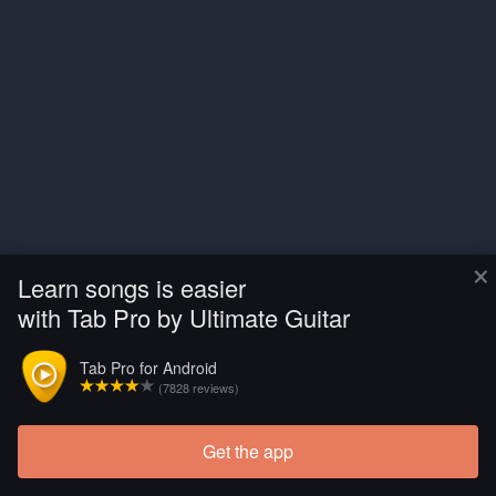
×
Learn songs is easier
with Tab Pro by Ultimate Guitar
Tab Pro for Android
(7828 reviews)
Get the app