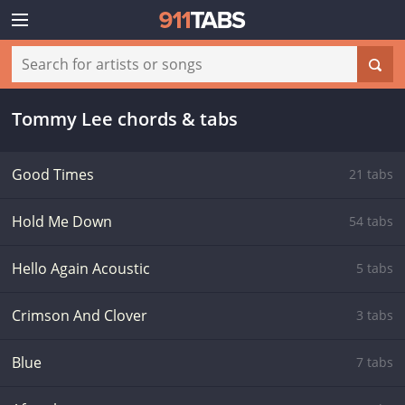
Tommy Lee chords & tabs
Good Times
21 tabs
Hold Me Down
54 tabs
Hello Again Acoustic
5 tabs
Crimson And Clover
3 tabs
Blue
7 tabs