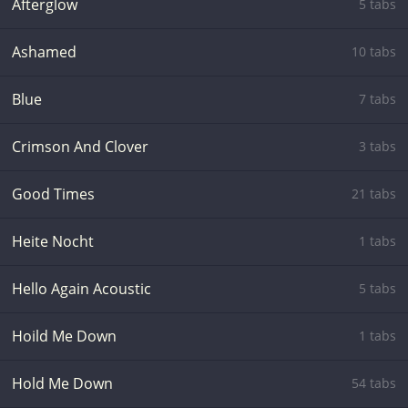
Afterglow
5 tabs
Ashamed
10 tabs
Blue
7 tabs
Crimson And Clover
3 tabs
Good Times
21 tabs
Heite Nocht
1 tabs
Hello Again Acoustic
5 tabs
Hoild Me Down
1 tabs
Hold Me Down
54 tabs