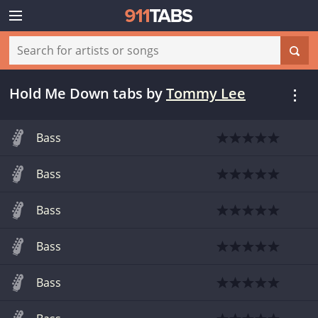
Hold Me Down tabs
by
Tommy Lee
Bass
Bass
Bass
Bass
Bass