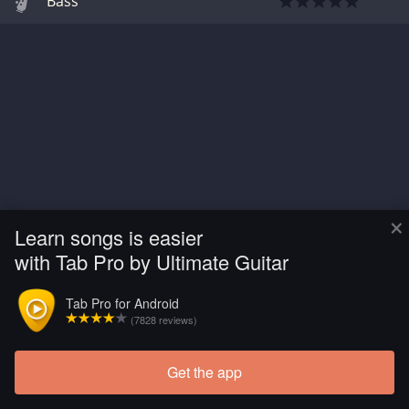
Bass
×
Learn songs is easier
with Tab Pro by Ultimate Guitar
Tab Pro for Android
(7828 reviews)
Get the app