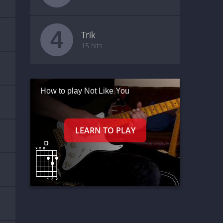
4
Trik
15 hits
How to play Not Like You