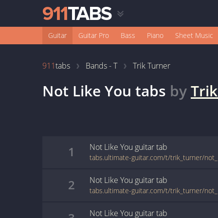
Guitar
Guitar Pro
Bass
Piano
Sheet Music
911
tabs
Bands - T
Trik Turner
Not Like You
tabs
by
Tri
Not Like You
guitar
tab
1
tabs.ultimate-guitar.com/t/trik_turner/not
Not Like You
guitar
tab
2
tabs.ultimate-guitar.com/t/trik_turner/not
Not Like You
guitar
tab
3