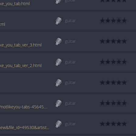
ike_you_tab.html
guitar
tml
guitar
ike_you_tab_ver_3.html
guitar
ike_you_tab_ver_2.html
guitar
guitar
www.azchords.com/t/trikturner-tabs-4465/notlikeyou-tabs-45645.html
guitar
www.tabcrawler.com/archive.php?action=view&file_id=49530&artist=trik turner&song=not like you