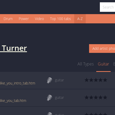
Drum
Power
Video
Top 100 tabs
A-Z
k Turner
Add artist ph
All Types
Guitar
guitar
_like_you_intro_tab.htm
guitar
_like_you_tab.htm
guitar