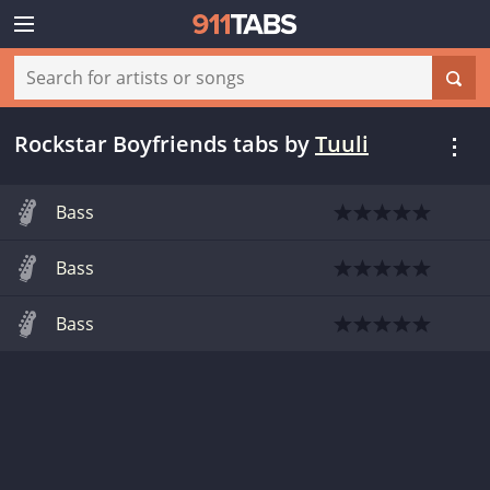
Rockstar Boyfriends tabs
by
Tuuli
Bass
Bass
Bass