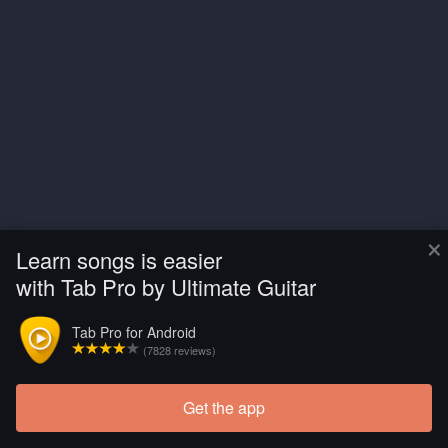
×
Learn songs is easier
with Tab Pro by Ultimate Guitar
Tab Pro for Android
(7828 reviews)
Get the app