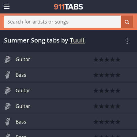
Summer Song tabs
by
Tuuli
Guitar
Bass
Guitar
Guitar
Bass