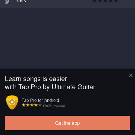
Bass
×
Learn songs is easier
with Tab Pro by Ultimate Guitar
Tab Pro for Android
(7828 reviews)
Get the app