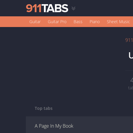
Guitar
Guitar Pro
Bass
Piano
Sheet Music
91
U
ta
Top tabs
A Page In My Book