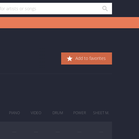
Add to favorites
PIANO
VIDEO
DRUM
POWER
SHEET M.
—
—
—
—
—