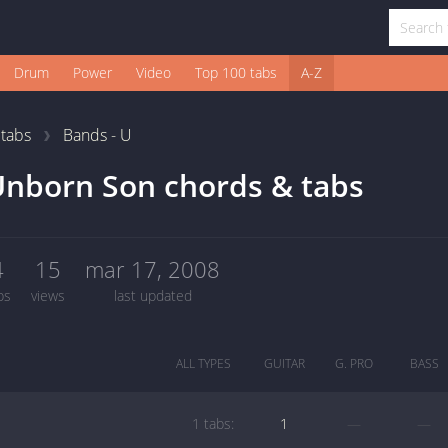
Drum
Power
Video
Top 100 tabs
A-Z
1
tabs
Bands - U
nborn Son chords & tabs
4
15
mar 17, 2008
bs
views
last updated
ALL TYPES
GUITAR
G. PRO
BASS
1 tabs:
1
—
—