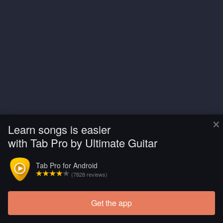
×
Learn songs is easier
with Tab Pro by Ultimate Guitar
Tab Pro for Android
(7828 reviews)
Get the app