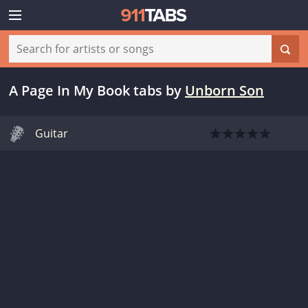
A Page In My Book tabs
by
Unborn Son
Guitar