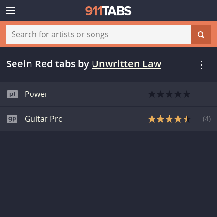
Seein Red tabs
by
Unwritten Law
Power
Guitar Pro
(
4
)