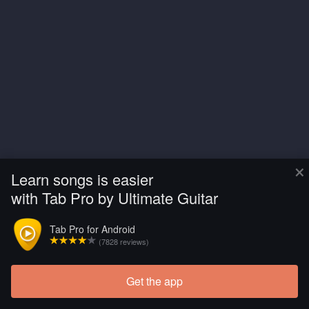
×
Learn songs is easier
with Tab Pro by Ultimate Guitar
Tab Pro for Android
(7828 reviews)
Get the app