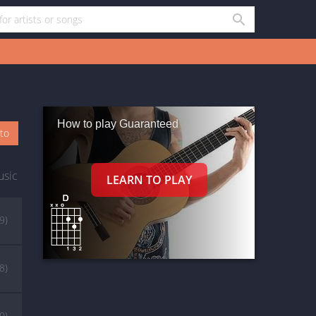
How to play Guaranteed
oto
usic
9)
8)
0)