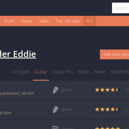
Drum
Power
Video
Top 100 tabs
A-Z
er Eddie
Add artist ph
All Types
Guitar
Guitar Pro
Video
Power
Sheet M
guitar
(3
/guaranteed_tab.htm
guitar
(1
8.html
chords
(1