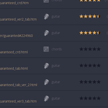
/guaranteed_crd.htm
guitar
/guaranteed_ver2_tab.htm
guitar
der/guaranted#224960
chords
uaranteed_crd.html
guitar
uaranteed_tab.html
guitar
uaranteed_tab_ver_2.html
guitar
/guaranteed_ver3_tab.htm