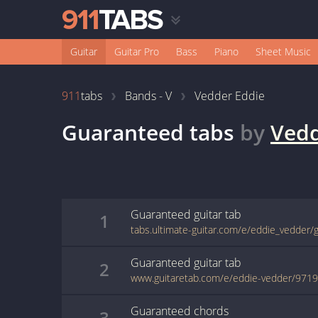
Guitar
Guitar Pro
Bass
Piano
Sheet Music
911
tabs
Bands - V
Vedder Eddie
Guaranteed
tabs
by
Vedd
Guaranteed
guitar
tab
1
tabs.ultimate-guitar.com/e/eddie_vedder
Guaranteed
guitar
tab
2
www.guitaretab.com/e/eddie-vedder/9719
Guaranteed
chords
3