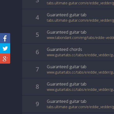
tabs.ultimate-guitar.com/e/eddie_vedder
Guaranteed
guitar
tab
4
tabs.ultimate-guitar.com/e/eddie_vedder
Guaranteed
guitar
tab
5
www.tabondant.com/eng/tabs/eddie-ved
Guaranteed
chords
6
www.guitartabs.cc/tabs/e/eddie_vedder/g
Guaranteed
guitar
tab
7
www.guitartabs.cc/tabs/e/eddie_vedder/g
Guaranteed
guitar
tab
8
www.guitartabs.cc/tabs/e/eddie_vedder/g
Guaranteed
guitar
tab
9
tabs.ultimate-guitar.com/e/eddie_vedder