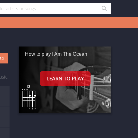
How to play I Am The Ocean
oto
usic