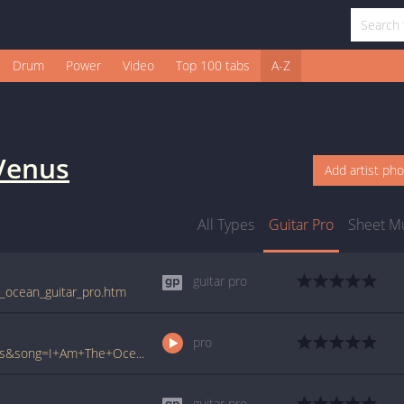
Drum
Power
Video
Top 100 tabs
A-Z
Venus
Add artist ph
All Types
Guitar Pro
Sheet M
guitar pro
e_ocean_guitar_pro.htm
pro
www.ultimate-guitar.com/pro/?artist=Venus&song=I+Am+The+Ocean&utm_source=911tabs&utm_medium=Song&utm_campaign=List
guitar pro