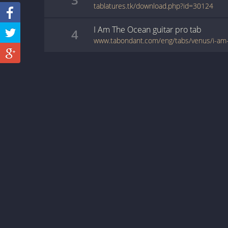
tablatures.tk/download.php?id=30124
I Am The Ocean
guitar pro
tab
4
www.tabondant.com/eng/tabs/venus/i-a