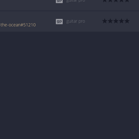
guitar pro
m-the-ocean#51210