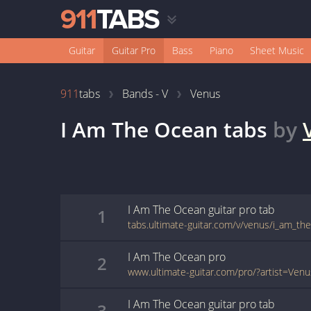
Guitar
Guitar Pro
Bass
Piano
Sheet Music
911
tabs
Bands - V
Venus
I Am The Ocean
tabs
by
I Am The Ocean
guitar pro
tab
1
tabs.ultimate-guitar.com/v/venus/i_am_th
I Am The Ocean
pro
2
I Am The Ocean
guitar pro
tab
3