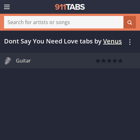
Dont Say You Need Love tabs
by
Venus
Guitar