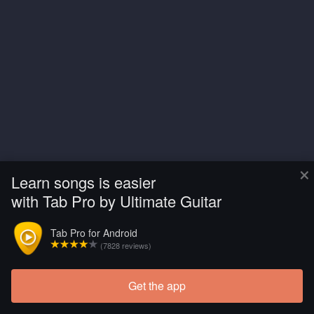
×
Learn songs is easier
with Tab Pro by Ultimate Guitar
Tab Pro for Android
(7828 reviews)
Get the app