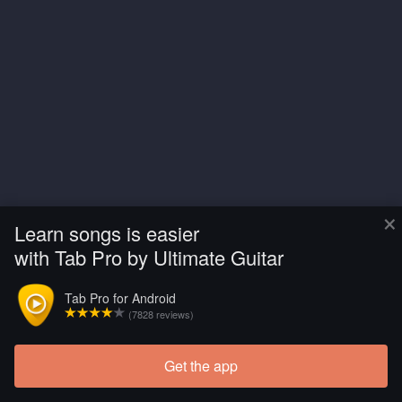
×
Learn songs is easier
with Tab Pro by Ultimate Guitar
Tab Pro for Android
(7828 reviews)
Get the app