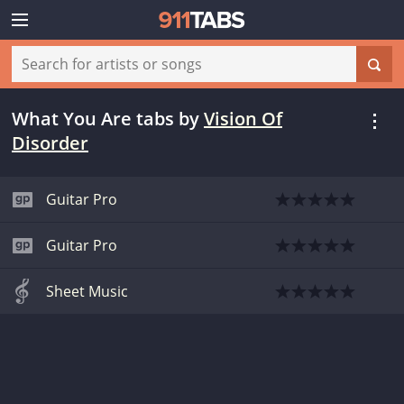
What You Are tabs
by
Vision Of
Disorder
Guitar Pro
Guitar Pro
Sheet Music