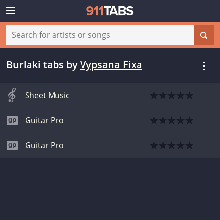
Burlaki tabs
by
Vypsana Fixa
Sheet Music
Guitar Pro
Guitar Pro