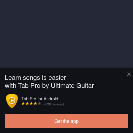
×
Learn songs is easier
with Tab Pro by Ultimate Guitar
Tab Pro for Android
(7828 reviews)
Get the app