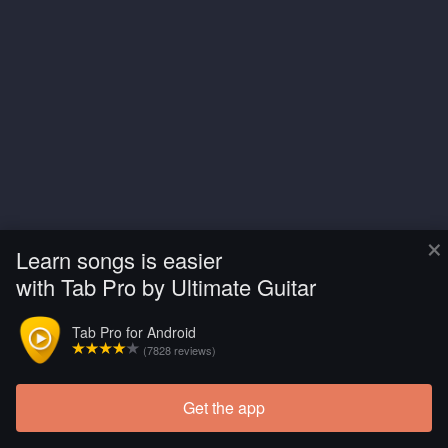
×
Learn songs is easier
with Tab Pro by Ultimate Guitar
Tab Pro for Android
(7828 reviews)
Get the app