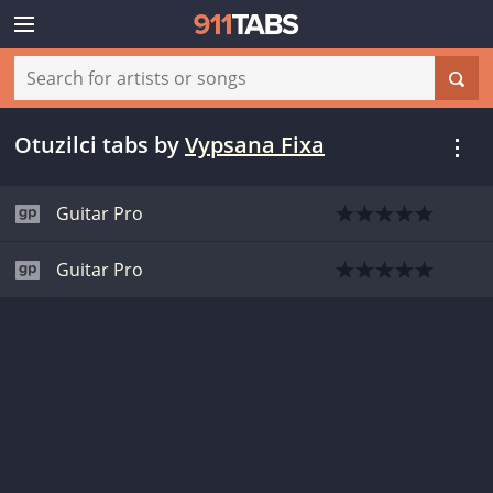
Otuzilci tabs
by
Vypsana Fixa
Guitar Pro
Guitar Pro