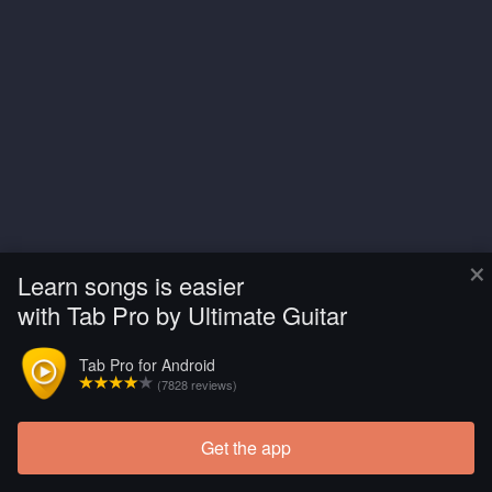
×
Learn songs is easier
with Tab Pro by Ultimate Guitar
Tab Pro for Android
(7828 reviews)
Get the app