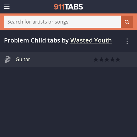
Problem Child tabs
by
Wasted Youth
Guitar